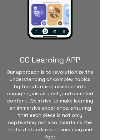
CC Learning APP
Our approach is to revolutionize the
understanding of complex topics
by transforming research into
engaging, visually rich, and gamified
content. We strive to make learning
an immersive experience, ensuring
that each piece is not only
captivating but also maintains the
highest standards of accuracy and
rigor.