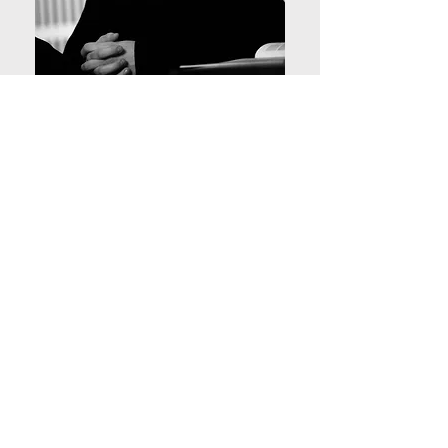
Miloš participated in the
Mobility as a Service section.
Miloš Mladenović, Associate
Professor, Planning and
Transportation Department of
Built Environment, Aalto
University, Finland.
Are you a seasoned expert or a well-