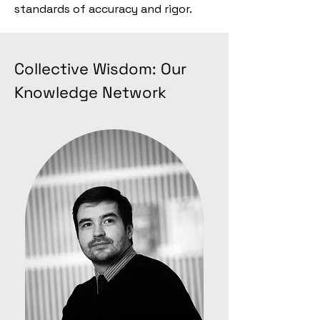
standards of accuracy and rigor.
Collective Wisdom: Our
Knowledge Network​