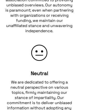
unbiased overviews. Our autonomy
is paramount; even when partnering
with organizations or receiving
funding, we maintain our
unaffiliated stance and unwavering
independence.
Neutral
We are dedicated to offering a
neutral perspective on various
topics, firmly maintaining our
stance of impartiality. Our
commitment is to deliver unbiased
information without adopting any