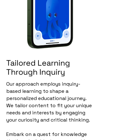
Tailored Learning
Through Inquiry
Our approach employs inquiry-
based learning to shape a
personalized educational journey.
We tailor content to fit your unique
needs and interests by engaging
your curiosity and critical thinking.
Embark on a quest for knowledge