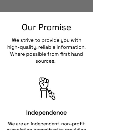
Our Promise
We strive to provide you with
high-quality, reliable information.
Where possible from first hand
sources.
Independence
We are an independent, non-profit
association committed to providing