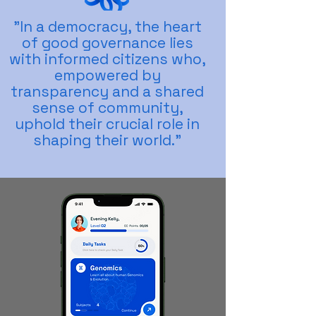
"In a democracy, the heart
of good governance lies
with informed citizens who,
empowered by
transparency and a shared
sense of community,
uphold their crucial role in
shaping their world."