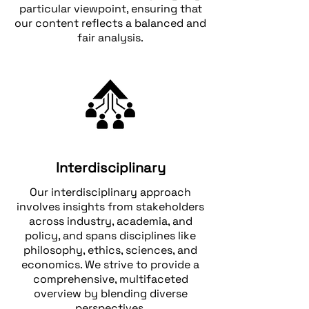
particular viewpoint, ensuring that
our content reflects a balanced and
fair analysis.
Interdisciplinary
Our interdisciplinary approach
involves insights from stakeholders
across industry, academia, and
policy, and spans disciplines like
philosophy, ethics, sciences, and
economics. We strive to provide a
comprehensive, multifaceted
overview by blending diverse
perspectives.