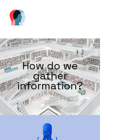
How do we
gather
information?