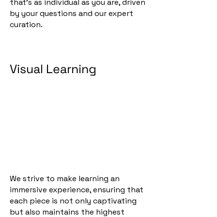
that's as individual as you are, driven
by your questions and our expert
curation.
Visual Learning
We strive to make learning an
immersive experience, ensuring that
each piece is not only captivating
but also maintains the highest