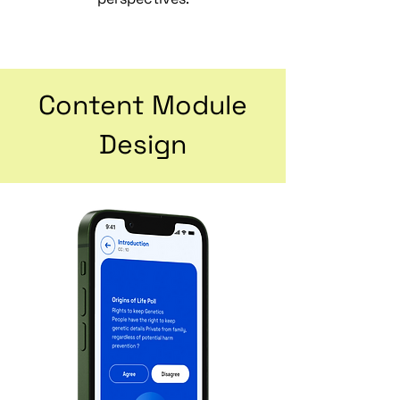
Content Module
Design