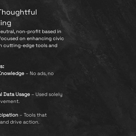
Thoughtful
ing
neutral, non-profit based in
 focused on enhancing civic
 cutting-edge tools and
s:
Knowledge
– No ads, no
al Data Usage
– Used solely
ovement.
cipation
– Tools that
and drive action.