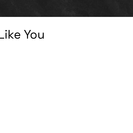
Like You