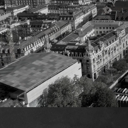
W
At Carbon Copy, w
We provide tool