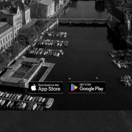
orld Impac
e believe in the power of collective d
s to help people navigate complex soci
with clarity and confidence.