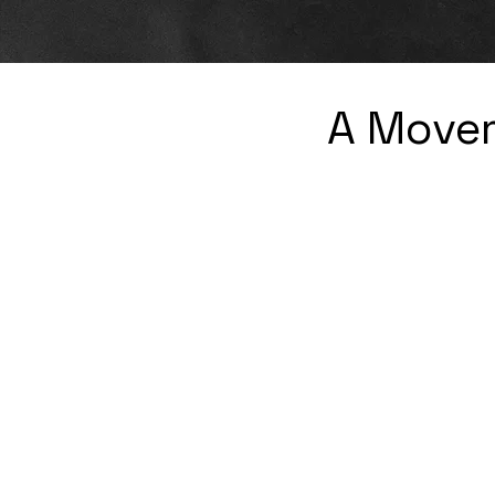
A Movem