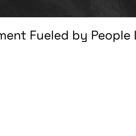
ent Fueled by People 