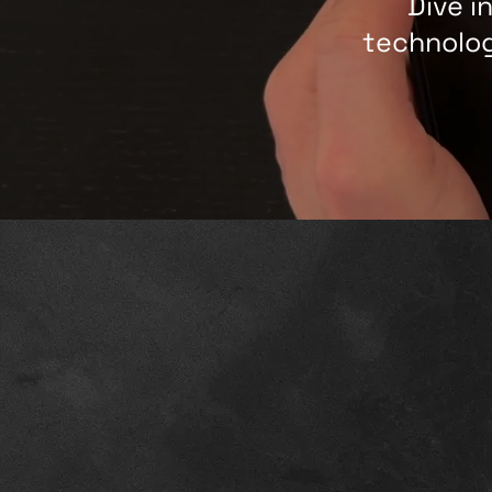
Dive i
technolog