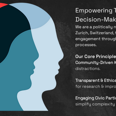
Empowering 
Decision-Mak
We are a politically 
Zurich, Switzerland,
engagement through
processes.
Our Core Principle
Community-Driven 
distractions.
Transparent & Ethic
for research & impr
Engaging Civic Parti
simplify complexity 