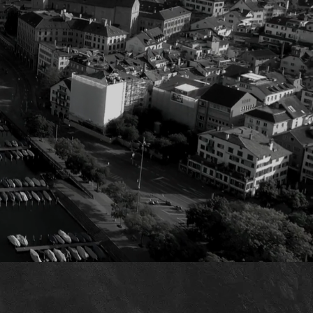
t
ecision-making.
al challenges