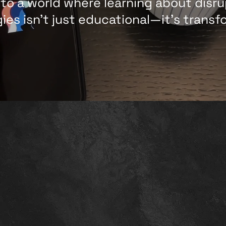
nto a world where learning about disru
ies isn't just educational—it’s transf