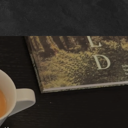
w
tion