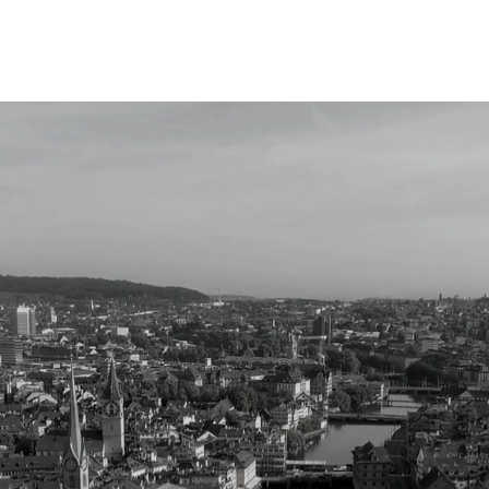
Partnerships
Focus
Info Method
Collective
lligence, R