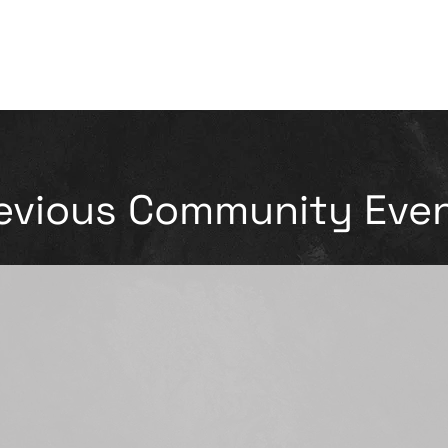
evious Community Eve