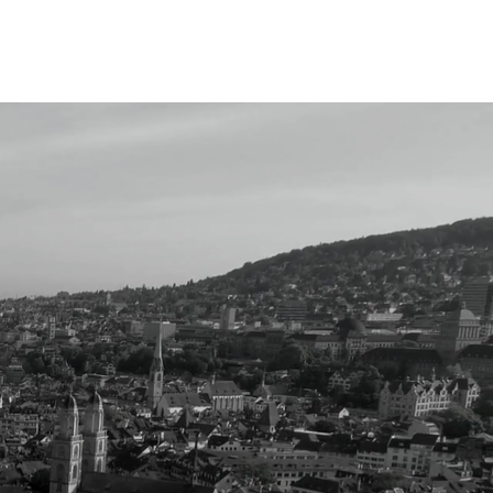
Events
More
eal-