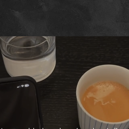
Navigating Ne
izons in Innova