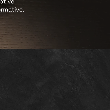
ptive
ormative.