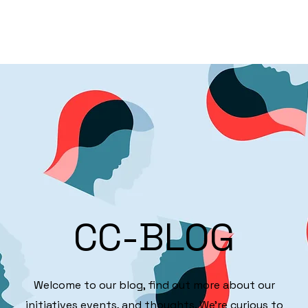
Partnerships
Focus
Info Method
CC-BLOG
Welcome to our blog, find out more about our
initiatives events, and thoughts. We're curious to