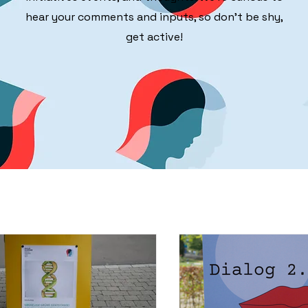
hear your comments and inputs, so don't be shy,
get active!