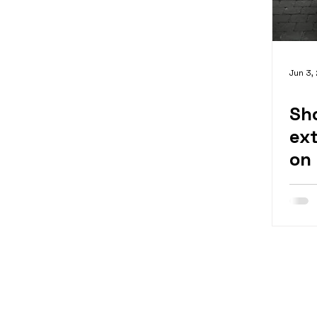
Jun 3,
Sh
ex
on