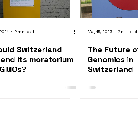
 2024
2 min read
May 15, 2023
2 min read
ould Switzerland
The Future o
tend its moratorium
Genomics in
 GMOs?
Switzerland