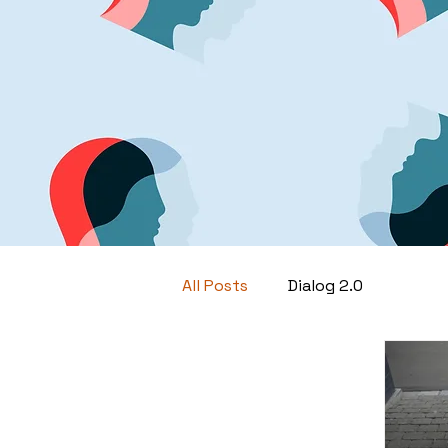
All Posts
Dialog 2.0