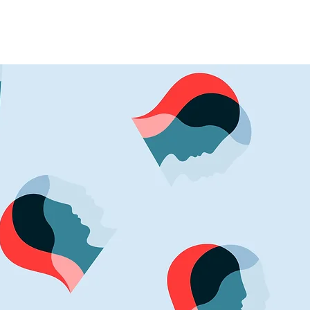
Events
More