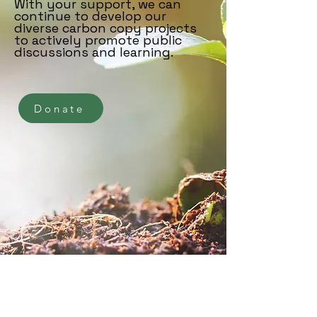
With your support, we can
continue to develop our
diverse carbon copy projects
to actively promote public
discussions and learning.
Donate