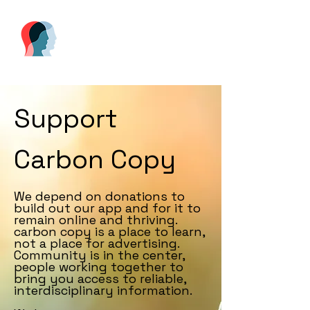
Support
Carbon Copy
We depend on donations to
build out our app and for it to
remain online and thriving.
carbon copy is a place to learn,
not a place for advertising.
Community is in the center,
people working together to
bring you access to reliable,
interdisciplinary information.